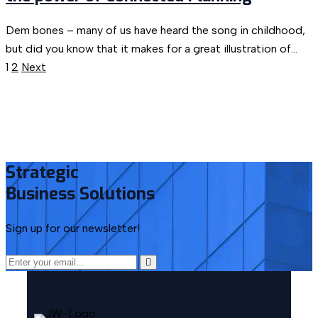
Dem bones – many of us have heard the song in childhood,
but did you know that it makes for a great illustration of...
1
2
Next
Strategic
Business
Solutions
Sign up for our newsletter!