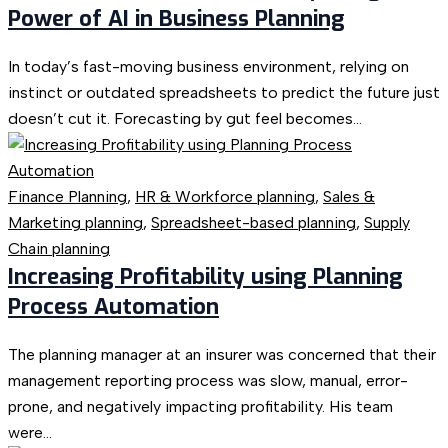
Power of AI in Business Planning
In today’s fast-moving business environment, relying on
instinct or outdated spreadsheets to predict the future just
doesn’t cut it. Forecasting by gut feel becomes...
Finance Planning
,
HR & Workforce planning
,
Sales &
Marketing planning
,
Spreadsheet-based planning
,
Supply
Chain planning
Increasing Profitability using Planning
Process Automation
The planning manager at an insurer was concerned that their
management reporting process was slow, manual, error-
prone, and negatively impacting profitability. His team
were...