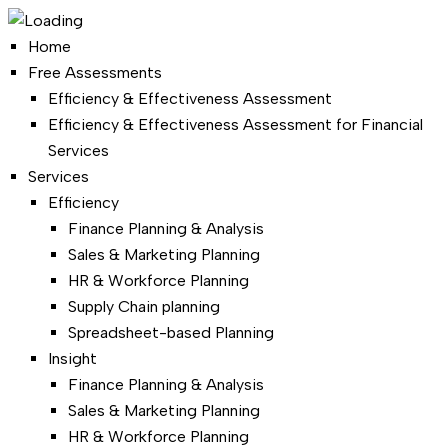
Home
Free Assessments
Efficiency & Effectiveness Assessment
Efficiency & Effectiveness Assessment for Financial
Services
Services
Efficiency
Finance Planning & Analysis
Sales & Marketing Planning
HR & Workforce Planning
Supply Chain planning
Spreadsheet-based Planning
Insight
Finance Planning & Analysis
Sales & Marketing Planning
HR & Workforce Planning