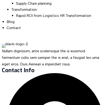
Supply Chain planning
Transformation
Rapid ROI from Logistics HR Transformation
Blog
Contact
Nullam dignissim, ante scelerisque the is euismod
fermentum odio sem semper the is erat, a feugiat leo urna
eget eros. Duis Aenean a imperdiet risus.
Contact Info