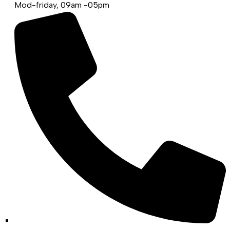
Mod-friday, 09am -05pm