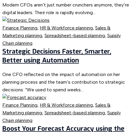
Modern CFOs aren’t just number crunchers anymore, they’re
digital leaders. Their role is rapidly evolving...
Finance Planning
,
HR & Workforce planning
,
Sales &
Marketing planning
,
Spreadsheet-based planning
,
Supply
Chain planning
Strategic Decisions Faster, Smarter,
Better using Automation
One CFO reflected on the impact of automation on her
planning process and the team’s contribution to strategic
decisions: “We used to spend weeks...
Finance Planning
,
HR & Workforce planning
,
Sales &
Marketing planning
,
Spreadsheet-based planning
,
Supply
Chain planning
Boost Your Forecast Accuracy using the