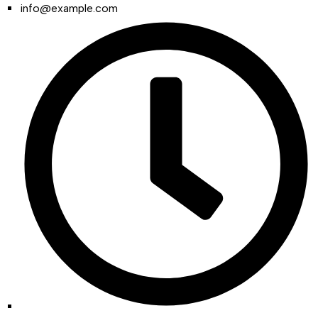
info@example.com