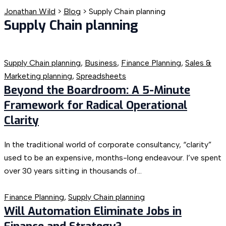
Jonathan Wild
>
Blog
>
Supply Chain planning
Supply Chain planning
Supply Chain planning
,
Business
,
Finance Planning
,
Sales &
Marketing planning
,
Spreadsheets
Beyond the Boardroom: A 5-Minute
Framework for Radical Operational
Clarity
In the traditional world of corporate consultancy, “clarity”
used to be an expensive, months-long endeavour. I’ve spent
over 30 years sitting in thousands of...
Finance Planning
,
Supply Chain planning
Will Automation Eliminate Jobs in