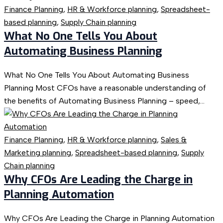
Finance Planning
,
HR & Workforce planning
,
Spreadsheet-
based planning
,
Supply Chain planning
What No One Tells You About
Automating Business Planning
What No One Tells You About Automating Business
Planning Most CFOs have a reasonable understanding of
the benefits of Automating Business Planning – speed,...
Finance Planning
,
HR & Workforce planning
,
Sales &
Marketing planning
,
Spreadsheet-based planning
,
Supply
Chain planning
Why CFOs Are Leading the Charge in
Planning Automation
Why CFOs Are Leading the Charge in Planning Automation