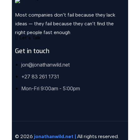
Most companies don’t fail because they lack
ideas — they fail because they can’t find the
right people fast enough
Let’s Talk
Get in touch
jon@jonathanwild.net
+27 83 261 1731
Mon-Fri 9:00am - 5:00pm
© 2026
jonathanwild.net |
All rights reserved.