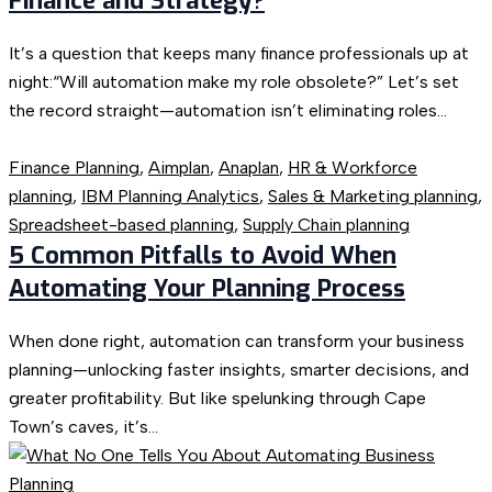
Finance and Strategy?
It’s a question that keeps many finance professionals up at
night:“Will automation make my role obsolete?” Let’s set
the record straight—automation isn’t eliminating roles...
Finance Planning
,
Aimplan
,
Anaplan
,
HR & Workforce
planning
,
IBM Planning Analytics
,
Sales & Marketing planning
,
Spreadsheet-based planning
,
Supply Chain planning
5 Common Pitfalls to Avoid When
Automating Your Planning Process
When done right, automation can transform your business
planning—unlocking faster insights, smarter decisions, and
greater profitability. But like spelunking through Cape
Town’s caves, it’s...