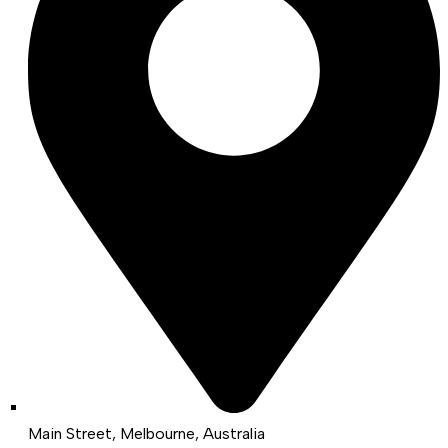
Main Street, Melbourne, Australia