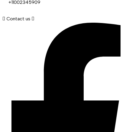
+11002345909
Contact us