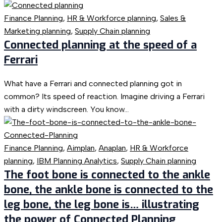
Finance Planning
,
HR & Workforce planning
,
Sales &
Marketing planning
,
Supply Chain planning
Connected planning at the speed of a
Ferrari
What have a Ferrari and connected planning got in
common? Its speed of reaction. Imagine driving a Ferrari
with a dirty windscreen. You know...
Finance Planning
,
Aimplan
,
Anaplan
,
HR & Workforce
planning
,
IBM Planning Analytics
,
Supply Chain planning
The foot bone is connected to the ankle
bone, the ankle bone is connected to the
leg bone, the leg bone is… illustrating
the power of Connected Planning