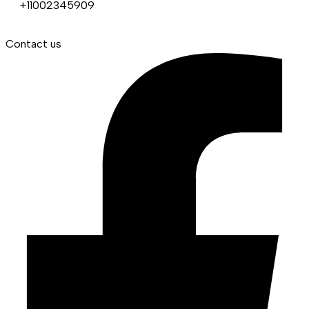
+11002345909
Contact us