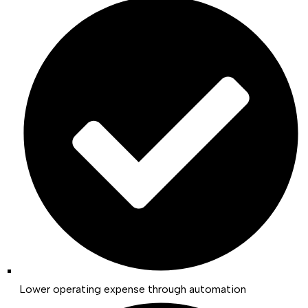
Lower operating expense through automation