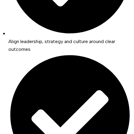
Align leadership, strategy and culture around clear
outcomes