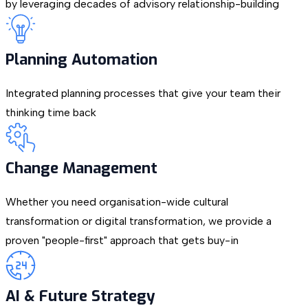
by leveraging decades of advisory relationship-building
Planning Automation
Integrated planning processes that give your team their
thinking time back
Change Management
Whether you need organisation-wide cultural
transformation or digital transformation, we provide a
proven "people-first" approach that gets buy-in
AI & Future Strategy