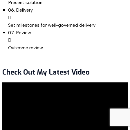
Present solution
06.
Delivery
Set milestones for well-governed delivery
07.
Review
Outcome review
Check Out My Latest Video