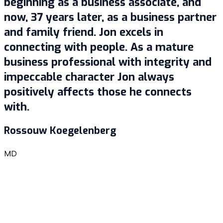
beginning as a business associate, and
now, 37 years later, as a business partner
and family friend. Jon excels in
connecting with people. As a mature
business professional with integrity and
impeccable character Jon always
positively affects those he connects
with.
Rossouw Koegelenberg
MD
G