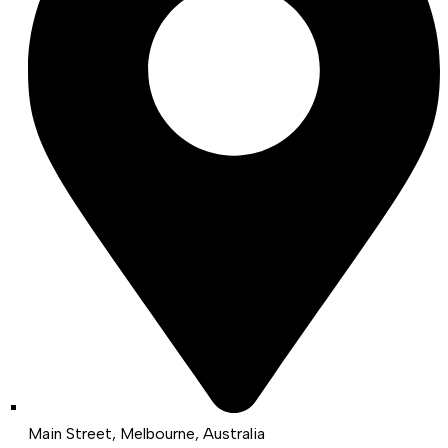
Main Street, Melbourne, Australia