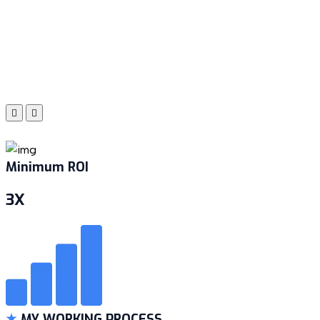
Minimum ROI
3X
MY WORKING PROCESS