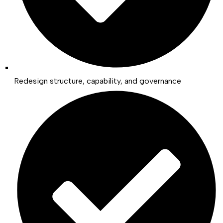
Redesign structure, capability, and governance