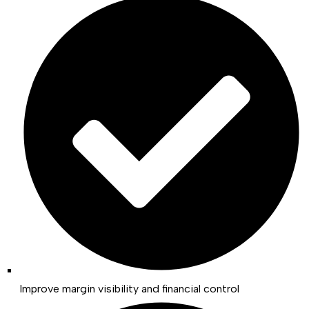
Improve margin visibility and financial control