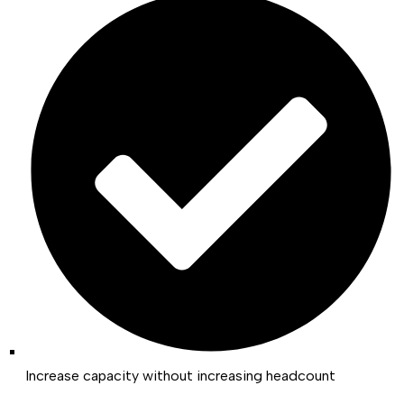
Increase capacity without increasing headcount