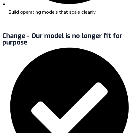
Build operating models that scale cleanly
Change - Our model is no longer fit for
purpose