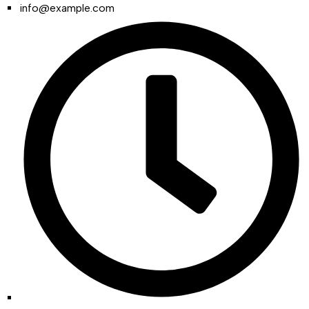
info@example.com