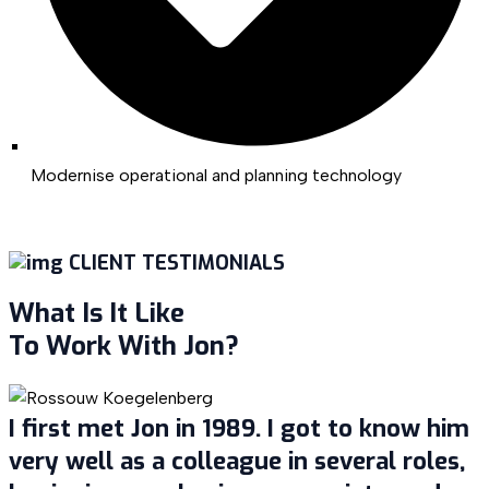
Modernise operational and planning technology
CLIENT TESTIMONIALS
What Is It Like
To Work With Jon?
I first met Jon in 1989. I got to know him
very well as a colleague in several roles,