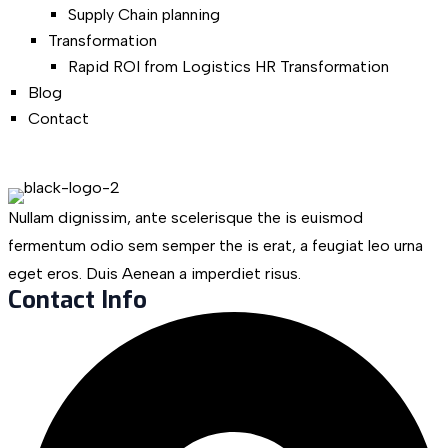
Supply Chain planning
Transformation
Rapid ROI from Logistics HR Transformation
Blog
Contact
Nullam dignissim, ante scelerisque the is euismod
fermentum odio sem semper the is erat, a feugiat leo urna
eget eros. Duis Aenean a imperdiet risus.
Contact Info