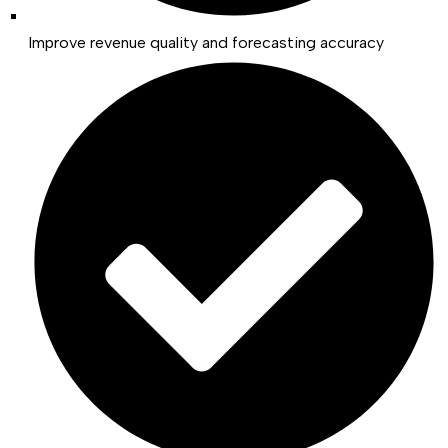
Improve revenue quality and forecasting accuracy