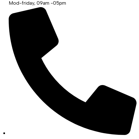
Mod-friday, 09am -05pm