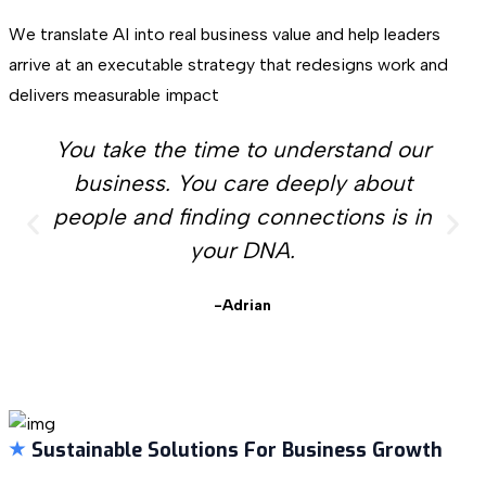
We translate AI into real business value and help leaders
arrive at an executable strategy that redesigns work and
delivers measurable impact
You take the time to understand our
business. You care deeply about
people and finding connections is in
your DNA.
-Adrian
Sustainable Solutions For Business Growth