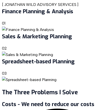
[
JONATHAN WILD ADVISORY SERVICES
]
Finance Planning & Analysis
01
Sales & Marketing Planning
02
Spreadsheet-based Planning
03
The Three Problems I Solve
Costs - We need to reduce our costs