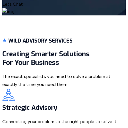
Lets Chat
WILD ADVISORY SERVICES
Creating Smarter Solutions
For Your Business
The exact specialists you need to solve a problem at
exactly the time you need them
Strategic Advisory
Connecting your problem to the right people to solve it -