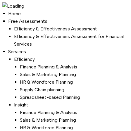
Home
Free Assessments
Efficiency & Effectiveness Assessment
Efficiency & Effectiveness Assessment for Financial
Services
Services
Efficiency
Finance Planning & Analysis
Sales & Marketing Planning
HR & Workforce Planning
Supply Chain planning
Spreadsheet-based Planning
Insight
Finance Planning & Analysis
Sales & Marketing Planning
HR & Workforce Planning