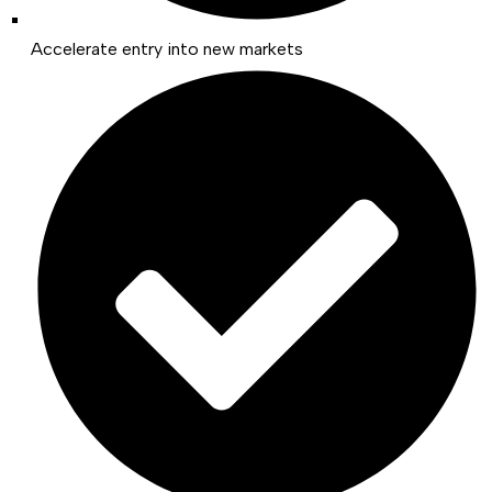
Accelerate entry into new markets