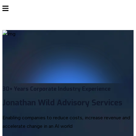
30+ Years
Corporate Industry Experience
Jonathan Wild
Advisory Services
Enabling companies to reduce costs, increase revenue and
accelerate change in an AI world