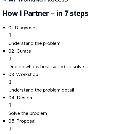
How I Partner – in 7 steps
01.
Diagnose
Understand the problem
02.
Curate
Decide who is best suited to solve it
03.
Workshop
Understand the problem detail
04.
Design
Solve the problem
05.
Proposal