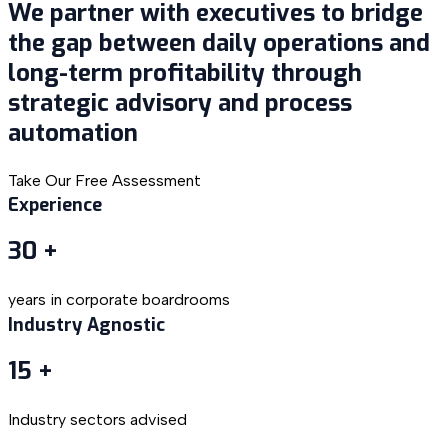
We partner with executives to bridge
the gap between daily operations and
long-term profitability through
strategic advisory and process
automation
Take Our Free Assessment
Experience
30
+
years in corporate boardrooms
Industry Agnostic
15
+
Industry sectors advised