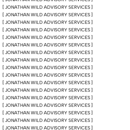
[
JONATHAN WILD ADVISORY SERVICES
]
[
JONATHAN WILD ADVISORY SERVICES
]
[
JONATHAN WILD ADVISORY SERVICES
]
[
JONATHAN WILD ADVISORY SERVICES
]
[
JONATHAN WILD ADVISORY SERVICES
]
[
JONATHAN WILD ADVISORY SERVICES
]
[
JONATHAN WILD ADVISORY SERVICES
]
[
JONATHAN WILD ADVISORY SERVICES
]
[
JONATHAN WILD ADVISORY SERVICES
]
[
JONATHAN WILD ADVISORY SERVICES
]
[
JONATHAN WILD ADVISORY SERVICES
]
[
JONATHAN WILD ADVISORY SERVICES
]
[
JONATHAN WILD ADVISORY SERVICES
]
[
JONATHAN WILD ADVISORY SERVICES
]
[
JONATHAN WILD ADVISORY SERVICES
]
[
JONATHAN WILD ADVISORY SERVICES
]
[
JONATHAN WILD ADVISORY SERVICES
]