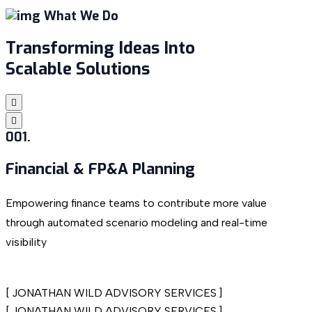
What We Do
Transforming Ideas Into
Scalable Solutions
001.
Financial & FP&A
Planning
Empowering finance teams to contribute more value
S
through automated scenario modeling and real-time
c
visibility
[
JONATHAN WILD ADVISORY SERVICES
]
[
JONATHAN WILD ADVISORY SERVICES
]