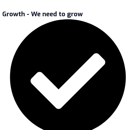
Growth - We need to grow